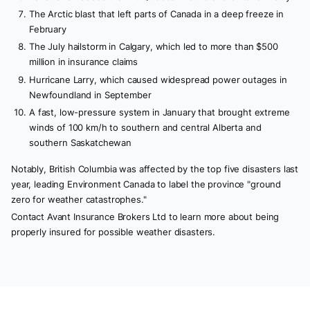
The Arctic blast that left parts of Canada in a deep freeze in
February
The July hailstorm in Calgary, which led to more than $500
million in insurance claims
Hurricane Larry, which caused widespread power outages in
Newfoundland in September
A fast, low-pressure system in January that brought extreme
winds of 100 km/h to southern and central Alberta and
southern Saskatchewan
Notably, British Columbia was affected by the top five disasters last
year, leading Environment Canada to label the province "ground
zero for weather catastrophes."
Contact Avant Insurance Brokers Ltd to learn more about being
properly insured for possible weather disasters.