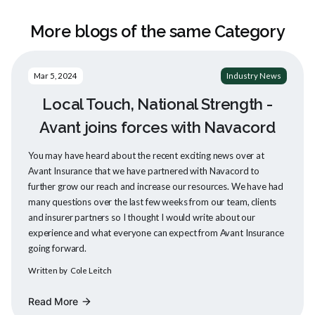
More blogs of the same Category
Mar 5, 2024
Industry News
Local Touch, National Strength -
Avant joins forces with Navacord
You may have heard about the recent exciting news over at
Avant Insurance that we have partnered with Navacord to
further grow our reach and increase our resources. We have had
many questions over the last few weeks from our team, clients
and insurer partners so I thought I would write about our
experience and what everyone can expect from Avant Insurance
going forward.
Written by
Cole Leitch
Read More
arrow_forward