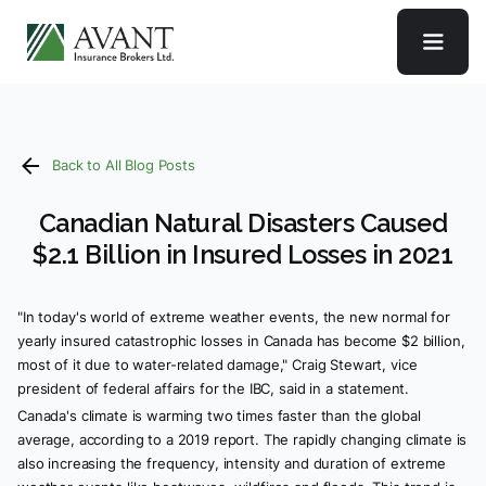
Back to All Blog Posts
Canadian Natural Disasters Caused
$2.1 Billion in Insured Losses in 2021
"In today's world of extreme weather events, the new normal for
yearly insured catastrophic losses in Canada has become $2 billion,
most of it due to water-related damage," Craig Stewart, vice
president of federal affairs for the IBC, said in a statement.
Canada's climate is warming two times faster than the global
average, according to a 2019 report. The rapidly changing climate is
also increasing the frequency, intensity and duration of extreme