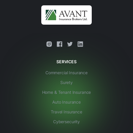
This is some text inside of a div block.
SERVICES
Commercial Insurance
Surety
Home & Tenant Insurance
Auto Insurance
Travel Insurance
Cybersecurity