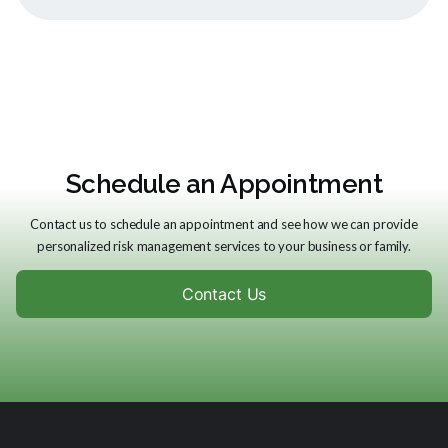
Schedule an Appointment
Contact us to schedule an appointment and see how we can provide
personalized risk management services to your business or family.
Contact Us