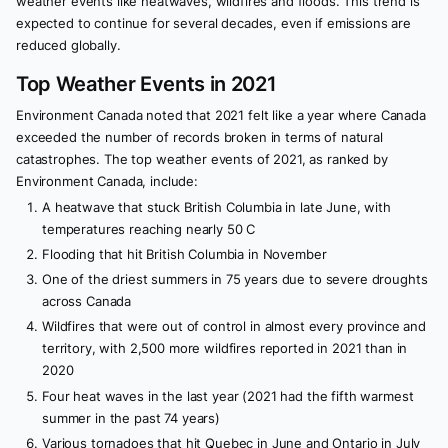
weather events like heatwaves, wildfires and floods. This trend is
expected to continue for several decades, even if emissions are
reduced globally.
Top Weather Events in 2021
Environment Canada noted that 2021 felt like a year where Canada
exceeded the number of records broken in terms of natural
catastrophes. The top weather events of 2021, as ranked by
Environment Canada, include:
A heatwave that stuck British Columbia in late June, with
temperatures reaching nearly 50 C
Flooding that hit British Columbia in November
One of the driest summers in 75 years due to severe droughts
across Canada
Wildfires that were out of control in almost every province and
territory, with 2,500 more wildfires reported in 2021 than in
2020
Four heat waves in the last year (2021 had the fifth warmest
summer in the past 74 years)
Various tornadoes that hit Quebec in June and Ontario in July