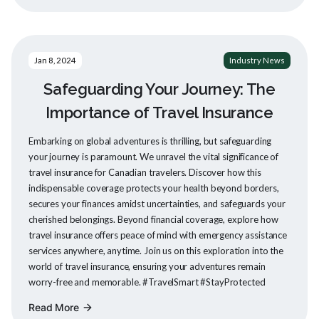
Jan 8, 2024
Industry News
Safeguarding Your Journey: The
Importance of Travel Insurance
Embarking on global adventures is thrilling, but safeguarding
your journey is paramount. We unravel the vital significance of
travel insurance for Canadian travelers. Discover how this
indispensable coverage protects your health beyond borders,
secures your finances amidst uncertainties, and safeguards your
cherished belongings. Beyond financial coverage, explore how
travel insurance offers peace of mind with emergency assistance
services anywhere, anytime. Join us on this exploration into the
world of travel insurance, ensuring your adventures remain
worry-free and memorable. #TravelSmart #StayProtected
Read More
arrow_forward