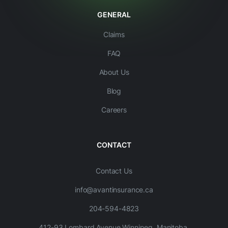
GENERAL
Claims
FAQ
About Us
Blog
Careers
CONTACT
Contact Us
info@avantinsurance.ca
204-594-4823
412-93 Lombard Avenue Winnipeg, Manitoba,