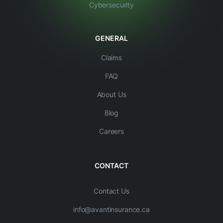
Cybersecurity
GENERAL
Claims
FAQ
About Us
Blog
Careers
CONTACT
Contact Us
info@avantinsurance.ca