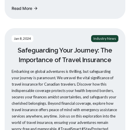
Read More
arrow_forward
Jan 8, 2024
Industry News
Safeguarding Your Journey: The
Importance of Travel Insurance
Embarking on global adventures is thrilling, but safeguarding
your journey is paramount. We unravel the vital significance of
travel insurance for Canadian travelers. Discover how this
indispensable coverage protects your health beyond borders,
secures your finances amidst uncertainties, and safeguards your
cherished belongings. Beyond financial coverage, explore how
travel insurance offers peace of mind with emergency assistance
services anywhere, anytime. Join us on this exploration into the
world of travel insurance, ensuring your adventures remain
worry-free and memorable. #TravelSmart #StayProtected