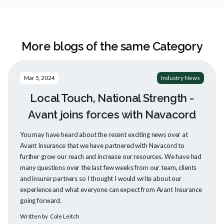
More blogs of the same Category
Mar 5, 2024
Industry News
Local Touch, National Strength -
Avant joins forces with Navacord
You may have heard about the recent exciting news over at
Avant Insurance that we have partnered with Navacord to
further grow our reach and increase our resources. We have had
many questions over the last few weeks from our team, clients
and insurer partners so I thought I would write about our
experience and what everyone can expect from Avant Insurance
going forward.
Written by
Cole Leitch