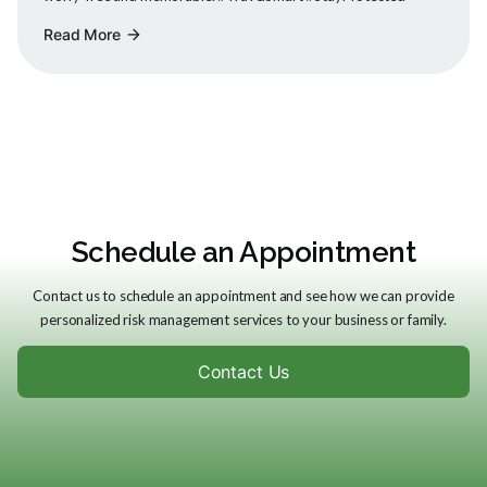
Read More
arrow_forward
Schedule an Appointment
Contact us to schedule an appointment and see how we can provide
personalized risk management services to your business or family.
Contact Us