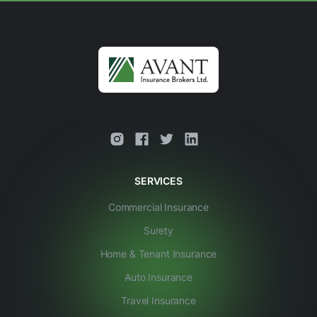
This is some text inside of a div block.
SERVICES
Commercial Insurance
Surety
Home & Tenant Insurance
Auto Insurance
Travel Insurance