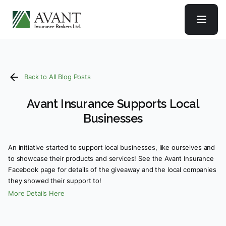
Back to All Blog Posts
Avant Insurance Supports Local
Businesses
An initiative started to support local businesses, like ourselves and
to showcase their products and services! See the Avant Insurance
Facebook page for details of the giveaway and the local companies
they showed their support to!
More Details Here