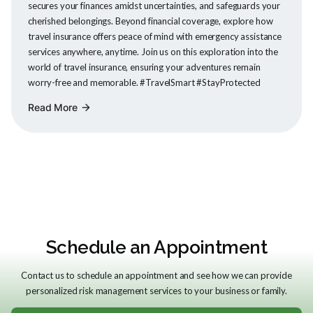
secures your finances amidst uncertainties, and safeguards your
cherished belongings. Beyond financial coverage, explore how
travel insurance offers peace of mind with emergency assistance
services anywhere, anytime. Join us on this exploration into the
world of travel insurance, ensuring your adventures remain
worry-free and memorable. #TravelSmart #StayProtected
Read More
arrow_forward
Schedule an Appointment
Contact us to schedule an appointment and see how we can provide
personalized risk management services to your business or family.