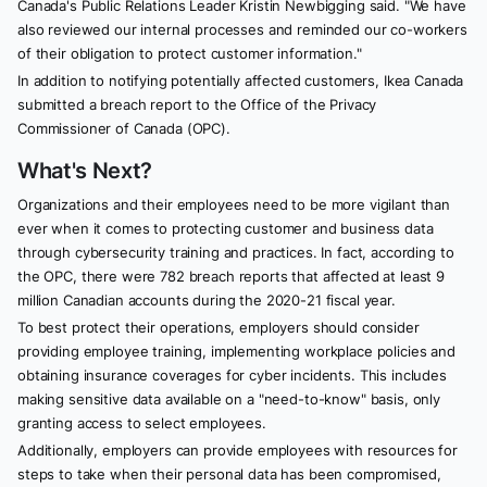
Canada's Public Relations Leader Kristin Newbigging said. "We have
also reviewed our internal processes and reminded our co-workers
of their obligation to protect customer information."
In addition to notifying potentially affected customers, Ikea Canada
submitted a breach report to the Office of the Privacy
Commissioner of Canada (OPC).
What's Next?
Organizations and their employees need to be more vigilant than
ever when it comes to protecting customer and business data
through cybersecurity training and practices. In fact, according to
the OPC, there were 782 breach reports that affected at least 9
million Canadian accounts during the 2020-21 fiscal year.
To best protect their operations, employers should consider
providing employee training, implementing workplace policies and
obtaining insurance coverages for cyber incidents. This includes
making sensitive data available on a "need-to-know" basis, only
granting access to select employees.
Additionally, employers can provide employees with resources for
steps to take when their personal data has been compromised,