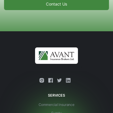
Contact Us
This is some text inside of a div block.
SERVICES
Commercial Insurance
Surety