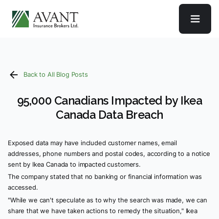
Back to All Blog Posts
95,000 Canadians Impacted by Ikea
Canada Data Breach
Exposed data may have included customer names, email
addresses, phone numbers and postal codes, according to a notice
sent by Ikea Canada to impacted customers.
The company stated that no banking or financial information was
accessed.
"While we can't speculate as to why the search was made, we can
share that we have taken actions to remedy the situation," Ikea