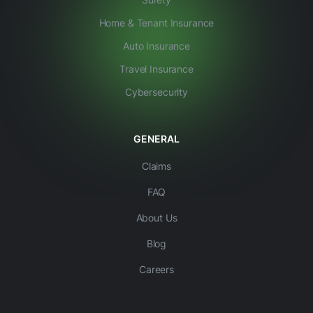
Home & Tenant Insurance
Auto Insurance
Travel Insurance
Cybersecurity
GENERAL
Claims
FAQ
About Us
Blog
Careers