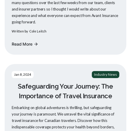
many questions over the last few weeks from our team, clients
and insurer partners so I thought I would write about our
experience and what everyone can expect from Avant Insurance
going forward.
Written by
Cole Leitch
Read More
arrow_forward
Jan 8, 2024
Industry News
Safeguarding Your Journey: The
Importance of Travel Insurance
Embarking on global adventures is thrilling, but safeguarding
your journey is paramount. We unravel the vital significance of
travel insurance for Canadian travelers. Discover how this
indispensable coverage protects your health beyond borders,