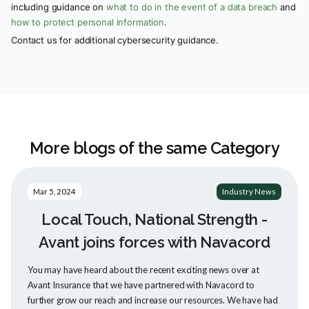
including guidance on
what to do in the event of a data breach
and
how to protect personal information
.
Contact us for additional cybersecurity guidance.
More blogs of the same Category
Mar 5, 2024
Industry News
Local Touch, National Strength -
Avant joins forces with Navacord
You may have heard about the recent exciting news over at
Avant Insurance that we have partnered with Navacord to
further grow our reach and increase our resources. We have had